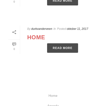
READ MORE
0
By
durkvanderveen
In
Posted
oktober 11, 2017
HOME
READ MORE
0
Home
Agenda