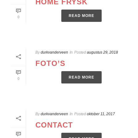
HOME FRYSK
READ MORE
0
By
durkvanderveen
In
Posted
augustus 29, 2018
FOTO’S
READ MORE
0
By
durkvanderveen
In
Posted
oktober 11, 2017
CONTACT