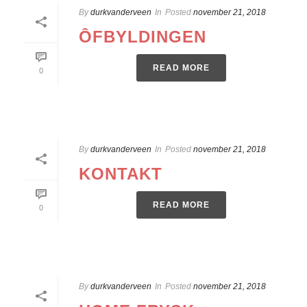
By
durkvanderveen
In
Posted
november 21, 2018
ÔFBYLDINGEN
READ MORE
0
By
durkvanderveen
In
Posted
november 21, 2018
KONTAKT
READ MORE
0
By
durkvanderveen
In
Posted
november 21, 2018