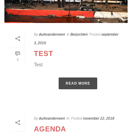
By
durkvanderveen
In
Berjochten
Posted
september
3, 2019
TEST
0
Test
READ MORE
By
durkvanderveen
In
Posted
november 22, 2018
AGENDA