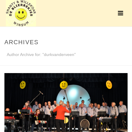
ARCHIVES
Author Archive for: "durkvanderveen"