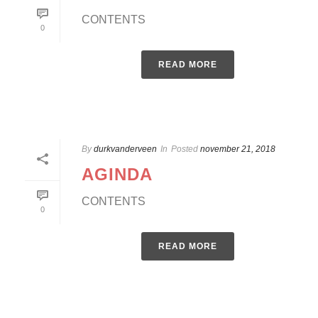
CONTENTS
0
READ MORE
By
durkvanderveen
In
Posted
november 21, 2018
AGINDA
CONTENTS
0
READ MORE